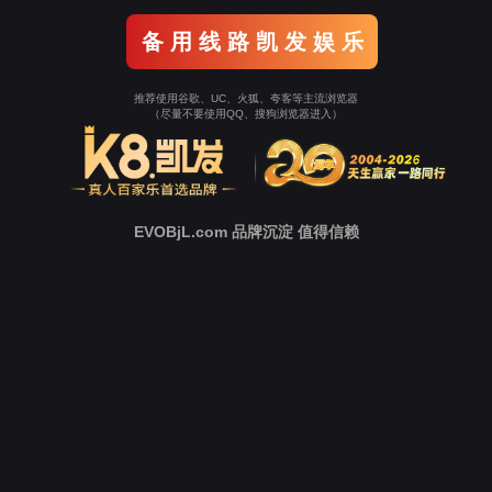
Go To Entrance！