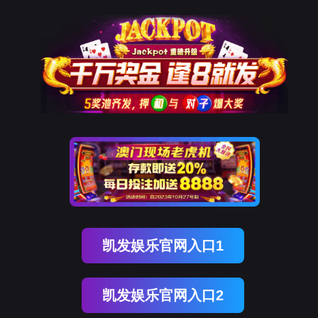
购宝钱包官网
rry, The page you visited is 
Go Back
Go To Entrance