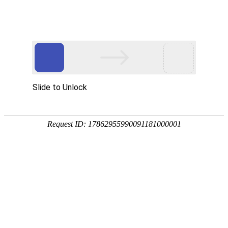
购宝钱包官网
rry, The page you visited is 
Go Back
Go To Entrance